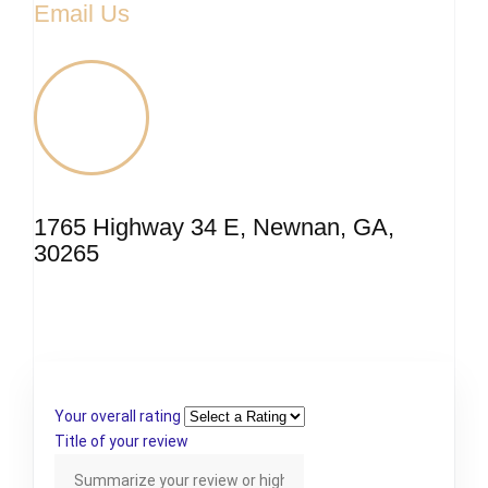
Email Us
1765 Highway 34 E, Newnan, GA,
30265
Your overall rating
Title of your review