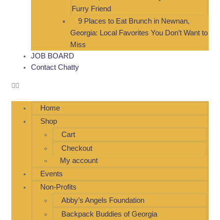
Furry Friend
9 Places to Eat Brunch in Newnan,
Georgia: Local Favorites You Don’t Want to
Miss
JOB BOARD
Contact Chatty
Home
Shop
Cart
Checkout
My account
Events
Non-Profits
Abby’s Angels Foundation
Backpack Buddies of Georgia