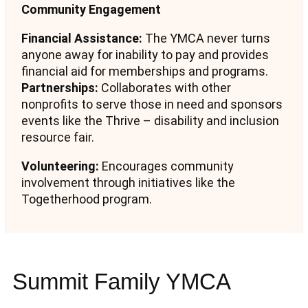
Community Engagement
Financial Assistance:
The YMCA never turns
anyone away for inability to pay and provides
financial aid for memberships and programs.
Partnerships:
Collaborates with other
nonprofits to serve those in need and sponsors
events like the Thrive – disability and inclusion
resource fair.
Volunteering:
Encourages community
involvement through initiatives like the
Togetherhood program.
Summit Family YMCA