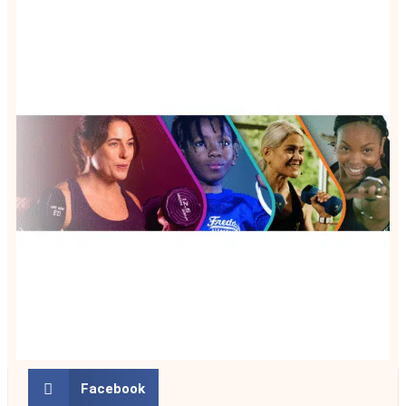
Facebook