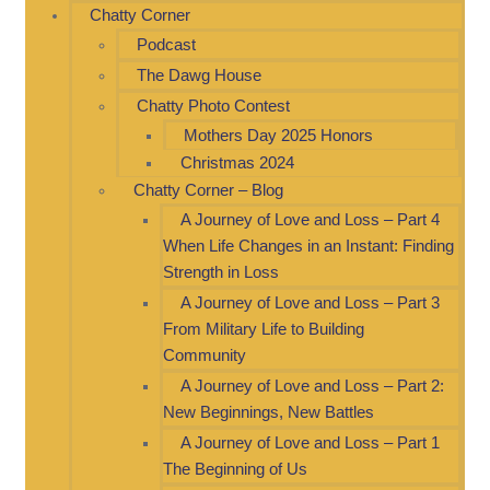
Chatty Corner
Podcast
The Dawg House
Chatty Photo Contest
Mothers Day 2025 Honors
Christmas 2024
Chatty Corner – Blog
A Journey of Love and Loss – Part 4
When Life Changes in an Instant: Finding
Strength in Loss
A Journey of Love and Loss – Part 3
From Military Life to Building
Community
A Journey of Love and Loss – Part 2:
New Beginnings, New Battles
A Journey of Love and Loss – Part 1
The Beginning of Us