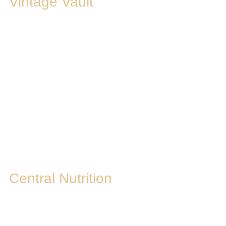
Vintage Vault
Central Nutrition