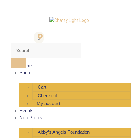
0
Home
Shop
Cart
Checkout
My account
Events
Non-Profits
Abby’s Angels Foundation