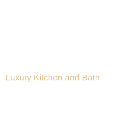
Luxury Kitchen and Bath