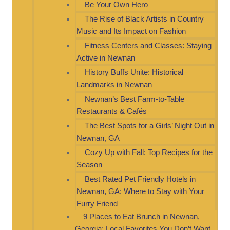
Be Your Own Hero
The Rise of Black Artists in Country
Music and Its Impact on Fashion
Fitness Centers and Classes: Staying
Active in Newnan
History Buffs Unite: Historical
Landmarks in Newnan
Newnan’s Best Farm-to-Table
Restaurants & Cafés
The Best Spots for a Girls’ Night Out in
Newnan, GA
Cozy Up with Fall: Top Recipes for the
Season
Best Rated Pet Friendly Hotels in
Newnan, GA: Where to Stay with Your
Furry Friend
9 Places to Eat Brunch in Newnan,
Georgia: Local Favorites You Don’t Want