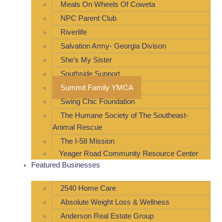
Meals On Wheels Of Coweta
NPC Parent Club
Riverlife
Salvation Army- Georgia Divison
She’s My Sister
Southside Support
Summit Family YMCA
Swing Chic Foundation
The Humane Society of The Southeast-
Animal Rescue
The I-58 Mission
Yeager Road Community Resource Center
Featured Businesses
2540 Home Care
Absolute Weight Loss & Wellness
Anderson Real Estate Group