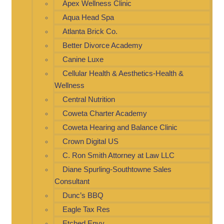
Apex Wellness Clinic
Aqua Head Spa
Atlanta Brick Co.
Better Divorce Academy
Canine Luxe
Cellular Health & Aesthetics-Health &
Wellness
Central Nutrition
Coweta Charter Academy
Coweta Hearing and Balance Clinic
Crown Digital US
C. Ron Smith Attorney at Law LLC
Diane Spurling-Southtowne Sales
Consultant
Dunc’s BBQ
Eagle Tax Res
Etched Envy