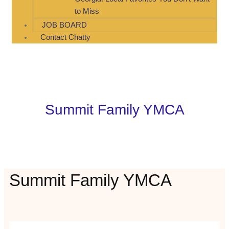
to Miss
JOB BOARD
Contact Chatty
Summit Family YMCA
Summit Family YMCA