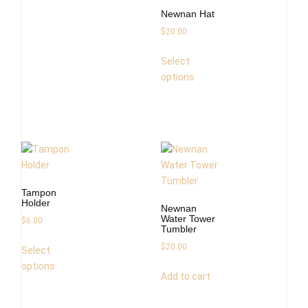
Newnan Hat
$
20.00
Select
options
Tampon
Holder
Newnan
Water Tower
$
6.00
Tumbler
$
20.00
Select
options
Add to cart