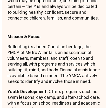
world may be unpredictable, one thing remains
certain – the Y is and always will be dedicated
to building healthy, confident, secure and
connected children, families, and communities.
Mission & Focus
Reflecting its Judeo-Christian heritage, the
YMCA of Metro Atlanta is an association of
volunteers, members, and staff, open to and
serving all, with programs and services which
build spirit, mind, and body. Financial assistance
is available based on need. The YMCA actively
seeks to identify and involve those in need.
Youth Development:
Offers programs such as
swim lessons, day camp, and after-school care,
with a focus on school readiness and academic