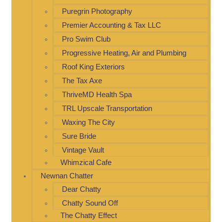
Puregrin Photography
Premier Accounting & Tax LLC
Pro Swim Club
Progressive Heating, Air and Plumbing
Roof King Exteriors
The Tax Axe
ThriveMD Health Spa
TRL Upscale Transportation
Waxing The City
Sure Bride
Vintage Vault
Whimzical Cafe
Newnan Chatter
Dear Chatty
Chatty Sound Off
The Chatty Effect