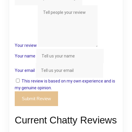
Your review
Your name
Your email
This review is based on my own experience and is
my genuine opinion.
Submit Review
Current Chatty Reviews