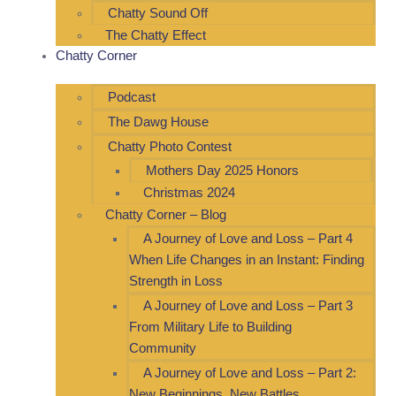
Chatty Sound Off
The Chatty Effect
Chatty Corner
Podcast
The Dawg House
Chatty Photo Contest
Mothers Day 2025 Honors
Christmas 2024
Chatty Corner – Blog
A Journey of Love and Loss – Part 4
When Life Changes in an Instant: Finding
Strength in Loss
A Journey of Love and Loss – Part 3
From Military Life to Building
Community
A Journey of Love and Loss – Part 2:
New Beginnings, New Battles