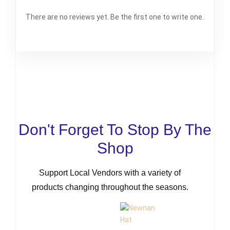
There are no reviews yet. Be the first one to write one.
Don't Forget To Stop By The
Shop
Support Local Vendors with a variety of
products changing throughout the seasons.