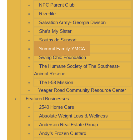
NPC Parent Club
Riverlife
Salvation Army- Georgia Divison
She’s My Sister
Southside Support
Summit Family YMCA
Swing Chic Foundation
The Humane Society of The Southeast-
Animal Rescue
The I-58 Mission
Yeager Road Community Resource Center
Featured Businesses
2540 Home Care
Absolute Weight Loss & Wellness
Anderson Real Estate Group
Andy’s Frozen Custard