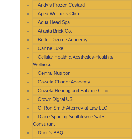
Andy’s Frozen Custard
Apex Wellness Clinic
Aqua Head Spa
Atlanta Brick Co.
Better Divorce Academy
Canine Luxe
Cellular Health & Aesthetics-Health &
Wellness
Central Nutrition
Coweta Charter Academy
Coweta Hearing and Balance Clinic
Crown Digital US
C. Ron Smith Attorney at Law LLC
Diane Spurling-Southtowne Sales
Consultant
Dunc’s BBQ