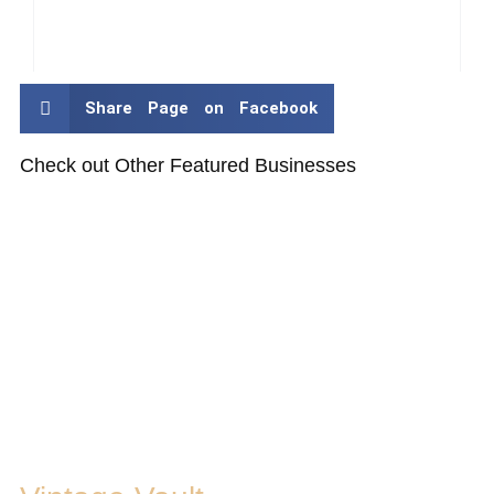
Share Page on Facebook
Check out Other Featured Businesses