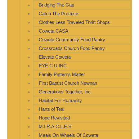
Bridging The Gap
Catch The Promise
Clothes Less Traveled Thrift Shops
Coweta CASA
Coweta Community Food Pantry
Crossroads Church Food Pantry
Elevate Coweta
EYE C U INC.
Family Patterns Matter
First Baptist Church Newnan
Generations Together, Inc.
Habitat For Humanity
Harts of Teal
Hope Revisited
M.I.R.A.C.L.E.S
Meals On Wheels Of Coweta