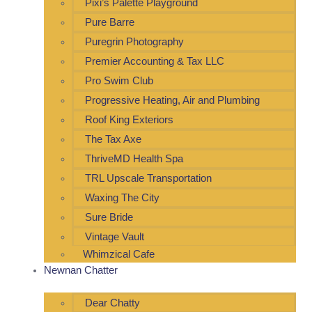
Pixi’s Palette Playground
Pure Barre
Puregrin Photography
Premier Accounting & Tax LLC
Pro Swim Club
Progressive Heating, Air and Plumbing
Roof King Exteriors
The Tax Axe
ThriveMD Health Spa
TRL Upscale Transportation
Waxing The City
Sure Bride
Vintage Vault
Whimzical Cafe
Newnan Chatter
Dear Chatty