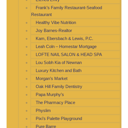
Frank’s Family Restaurant-Seafood
Restaurant
Healthy Vibe Nutrition
Joy Barnes-Realtor
Kam, Ebersbach & Lewis, P.C.
Leah Coln – Homestar Mortgage
LOFTE NAIL SALON & HEAD SPA
Lou Sobh Kia of Newnan
Luxury Kitchen and Bath
Morgan’s Market
Oak Hill Family Dentistry
Papa Murphy’s
The Pharmacy Place
Physlim
Pixi’s Palette Playground
Pure Barre