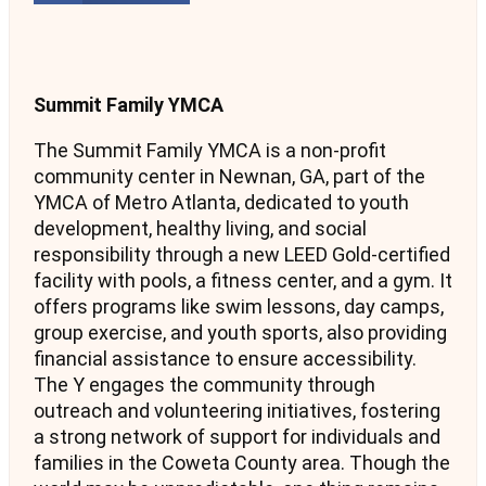
Summit Family YMCA
The Summit Family YMCA is a non-profit
community center in Newnan, GA, part of the
YMCA of Metro Atlanta, dedicated to youth
development, healthy living, and social
responsibility through a new LEED Gold-certified
facility with pools, a fitness center, and a gym. It
offers programs like swim lessons, day camps,
group exercise, and youth sports, also providing
financial assistance to ensure accessibility.
The Y engages the community through
outreach and volunteering initiatives, fostering
a strong network of support for individuals and
families in the Coweta County area. Though the