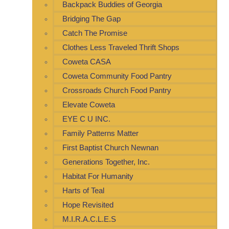
Backpack Buddies of Georgia
Bridging The Gap
Catch The Promise
Clothes Less Traveled Thrift Shops
Coweta CASA
Coweta Community Food Pantry
Crossroads Church Food Pantry
Elevate Coweta
EYE C U INC.
Family Patterns Matter
First Baptist Church Newnan
Generations Together, Inc.
Habitat For Humanity
Harts of Teal
Hope Revisited
M.I.R.A.C.L.E.S