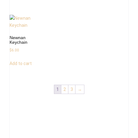
Newnan
Keychain
$
6.00
Add to cart
1
2
3
→