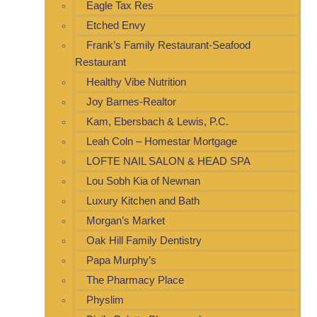
Eagle Tax Res
Etched Envy
Frank’s Family Restaurant-Seafood
Restaurant
Healthy Vibe Nutrition
Joy Barnes-Realtor
Kam, Ebersbach & Lewis, P.C.
Leah Coln – Homestar Mortgage
LOFTE NAIL SALON & HEAD SPA
Lou Sobh Kia of Newnan
Luxury Kitchen and Bath
Morgan’s Market
Oak Hill Family Dentistry
Papa Murphy’s
The Pharmacy Place
Physlim