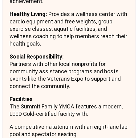
achievement.
Healthy Living:
Provides a wellness center with
cardio equipment and free weights, group
exercise classes, aquatic facilities, and
wellness coaching to help members reach their
health goals.
Social Responsibility:
Partners with other local nonprofits for
community assistance programs and hosts
events like the Veterans Expo to support and
connect the community.
Facilities
The Summit Family YMCA features a modern,
LEED Gold-certified facility with:
A competitive natatorium with an eight-lane lap
pool and spectator seating.