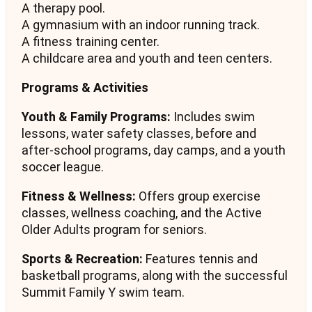
A therapy pool.
A gymnasium with an indoor running track.
A fitness training center.
A childcare area and youth and teen centers.
Programs & Activities
Youth & Family Programs:
Includes swim
lessons, water safety classes, before and
after-school programs, day camps, and a youth
soccer league.
Fitness & Wellness:
Offers group exercise
classes, wellness coaching, and the Active
Older Adults program for seniors.
Sports & Recreation:
Features tennis and
basketball programs, along with the successful
Summit Family Y swim team.