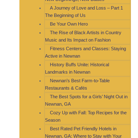
A Journey of Love and Loss – Part 1
The Beginning of Us
Be Your Own Hero
The Rise of Black Artists in Country
Music and Its Impact on Fashion
Fitness Centers and Classes: Staying
Active in Newnan
History Buffs Unite: Historical
Landmarks in Newnan
Newnan’s Best Farm-to-Table
Restaurants & Cafés
The Best Spots for a Girls’ Night Out in
Newnan, GA
Cozy Up with Fall: Top Recipes for the
Season
Best Rated Pet Friendly Hotels in
Newnan, GA: Where to Stay with Your