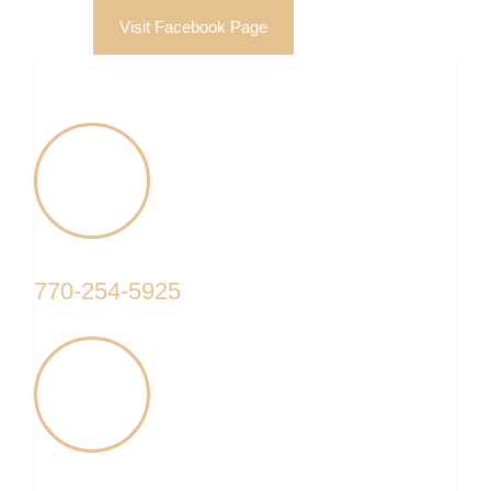
Visit Facebook Page
770-254-5925