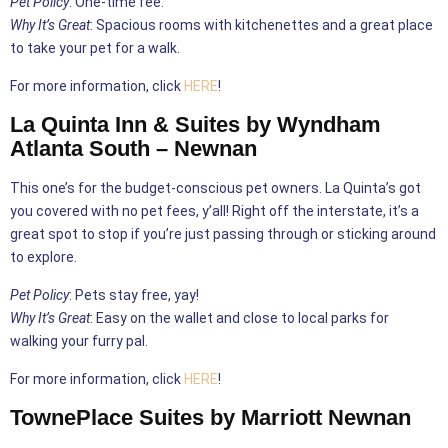
Pet Policy
: One-time fee.
Why It’s Great
: Spacious rooms with kitchenettes and a great place
to take your pet for a walk.
For more information, click
HERE
!
La Quinta Inn & Suites by Wyndham
Atlanta South – Newnan
This one’s for the budget-conscious pet owners. La Quinta’s got
you covered with no pet fees, y’all! Right off the interstate, it’s a
great spot to stop if you’re just passing through or sticking around
to explore.
Pet Policy
: Pets stay free, yay!
Why It’s Great
: Easy on the wallet and close to local parks for
walking your furry pal.
For more information, click
HERE
!
TownePlace Suites by Marriott Newnan