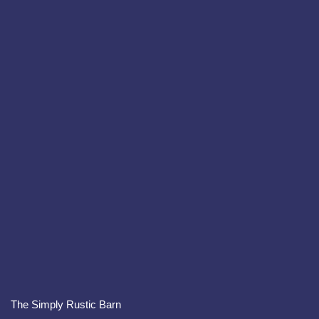
The Simply Rustic Barn