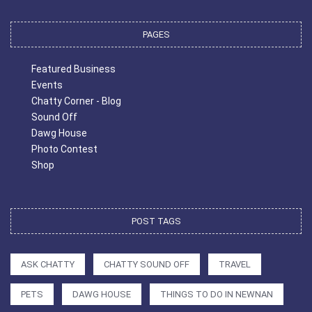
PAGES
Featured Business
Events
Chatty Corner - Blog
Sound Off
Dawg House
Photo Contest
Shop
POST TAGS
ASK CHATTY
CHATTY SOUND OFF
TRAVEL
PETS
DAWG HOUSE
THINGS TO DO IN NEWNAN