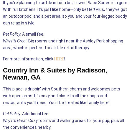
If you’re planning to settle in for a bit, TownePlace Suites is a gem.
With full kitchens, it’s just like home—only better! Plus, they’ve got
an outdoor pool and a pet area, so you and your four-legged buddy
can relax in style.
Pet Policy
: A small fee.
Why It’s Great
: Big rooms and right near the Ashley Park shopping
area, which is perfect for a little retail therapy.
For more information, click
HERE
!
Country Inn & Suites by Radisson,
Newnan, GA
This place is drippin’ with Southern charm and welcomes pets
with open arms. It’s cozy and close to all the shops and
restaurants you’ll need. You’ll be treated like family here!
Pet Policy
: Additional fee.
Why It’s Great
: Cozy rooms and walking areas for your pup, plus all
the conveniences nearby.