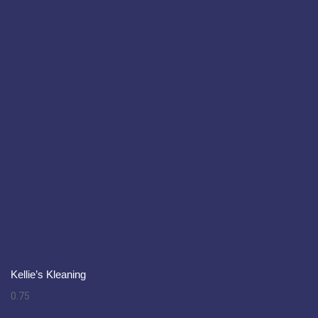
Kellie’s Kleaning