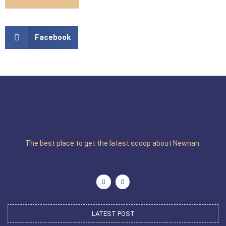
Facebook
The best place to get the latest scoop about Newnan.
LATEST POST