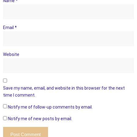
Name
*
Email
*
Website
Save my name, email, and website in this browser for the next
time I comment.
Notify me of follow-up comments by email.
Notify me of new posts by email.