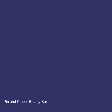
Pin and Proper Beauty Bar