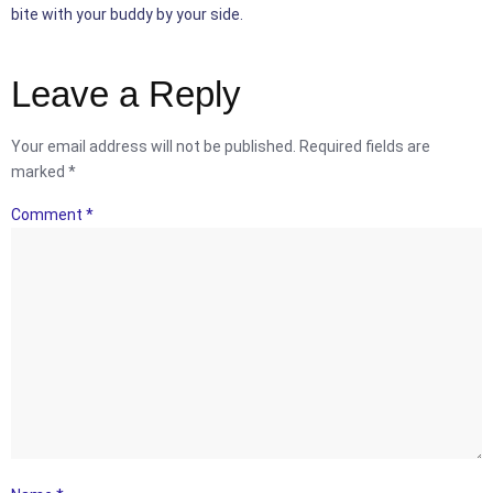
bite with your buddy by your side.
Leave a Reply
Your email address will not be published.
Required fields are
marked
*
Comment
*