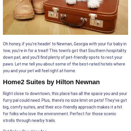
Oh honey, if you’re headin’ to Newnan, Georgia with your fur baby in
tow, you’re in for a treat! This town’s got that Southern hospitality
down pat, and you’ll find plenty of pet-friendly spots to rest your
paws. Let me tell you about some of the best-rated hotels where
you and your pet will feel right at home.
Home2 Suites by Hilton Newnan
Right close to downtown, this place has all the space you and your
furry pal could need. Plus, there’s no size limit on pets! They’ve got
big, comfy suites, and their eco-friendly approach makes it a hit
for folks who love the environment. Perfect for those scenic
strolls through nearby trails.