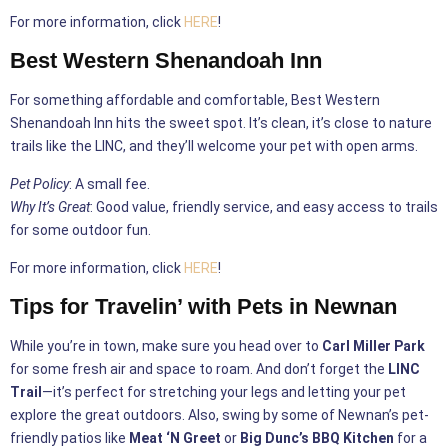
For more information, click
HERE
!
Best Western Shenandoah Inn
For something affordable and comfortable, Best Western
Shenandoah Inn hits the sweet spot. It’s clean, it’s close to nature
trails like the LINC, and they’ll welcome your pet with open arms.
Pet Policy
: A small fee.
Why It’s Great
: Good value, friendly service, and easy access to trails
for some outdoor fun.
For more information, click
HERE
!
Tips for Travelin’ with Pets in Newnan
While you’re in town, make sure you head over to
Carl Miller Park
for some fresh air and space to roam. And don’t forget the
LINC
Trail
—it’s perfect for stretching your legs and letting your pet
explore the great outdoors. Also, swing by some of Newnan’s pet-
friendly patios like
Meat ‘N Greet
or
Big Dunc’s BBQ Kitchen
for a