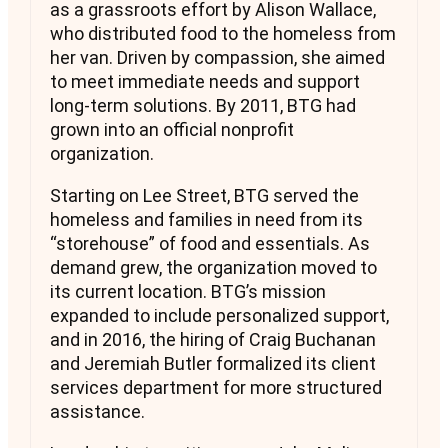
as a grassroots effort by Alison Wallace,
who distributed food to the homeless from
her van. Driven by compassion, she aimed
to meet immediate needs and support
long-term solutions. By 2011, BTG had
grown into an official nonprofit
organization.
Starting on Lee Street, BTG served the
homeless and families in need from its
“storehouse” of food and essentials. As
demand grew, the organization moved to
its current location. BTG’s mission
expanded to include personalized support,
and in 2016, the hiring of Craig Buchanan
and Jeremiah Butler formalized its client
services department for more structured
assistance.