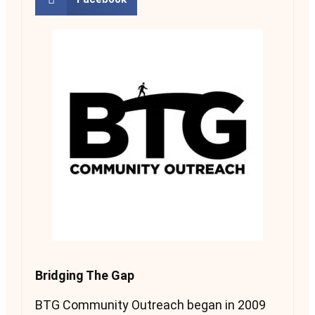
Bridging The Gap
BTG Community Outreach began in 2009