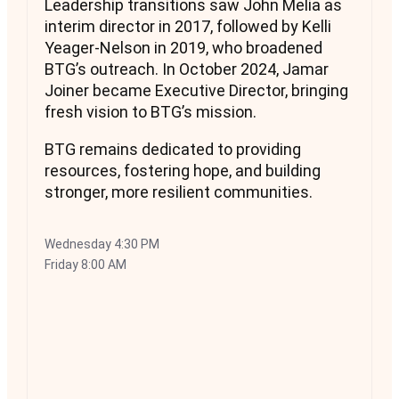
Leadership transitions saw John Melia as
interim director in 2017, followed by Kelli
Yeager-Nelson in 2019, who broadened
BTG’s outreach. In October 2024, Jamar
Joiner became Executive Director, bringing
fresh vision to BTG’s mission.
BTG remains dedicated to providing
resources, fostering hope, and building
stronger, more resilient communities.
Wednesday
4:30 PM
Friday
8:00 AM