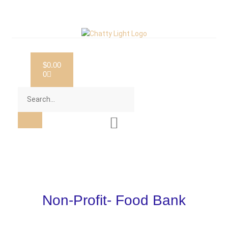
$
0.00
0
Non-Profit- Food Bank