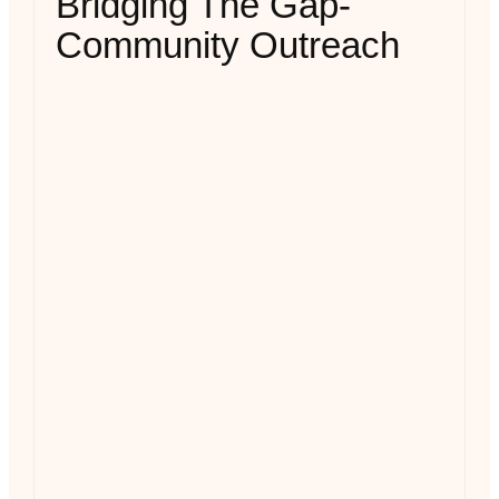
Bridging The Gap-
Community Outreach