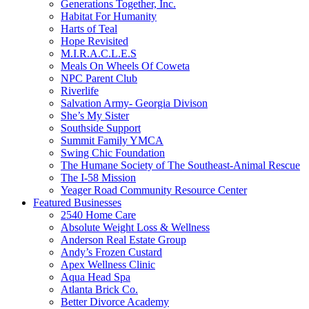
Generations Together, Inc.
Habitat For Humanity
Harts of Teal
Hope Revisited
M.I.R.A.C.L.E.S
Meals On Wheels Of Coweta
NPC Parent Club
Riverlife
Salvation Army- Georgia Divison
She’s My Sister
Southside Support
Summit Family YMCA
Swing Chic Foundation
The Humane Society of The Southeast-Animal Rescue
The I-58 Mission
Yeager Road Community Resource Center
Featured Businesses
2540 Home Care
Absolute Weight Loss & Wellness
Anderson Real Estate Group
Andy’s Frozen Custard
Apex Wellness Clinic
Aqua Head Spa
Atlanta Brick Co.
Better Divorce Academy