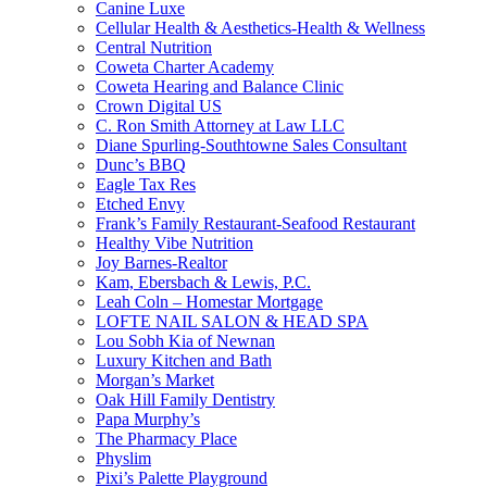
Canine Luxe
Cellular Health & Aesthetics-Health & Wellness
Central Nutrition
Coweta Charter Academy
Coweta Hearing and Balance Clinic
Crown Digital US
C. Ron Smith Attorney at Law LLC
Diane Spurling-Southtowne Sales Consultant
Dunc’s BBQ
Eagle Tax Res
Etched Envy
Frank’s Family Restaurant-Seafood Restaurant
Healthy Vibe Nutrition
Joy Barnes-Realtor
Kam, Ebersbach & Lewis, P.C.
Leah Coln – Homestar Mortgage
LOFTE NAIL SALON & HEAD SPA
Lou Sobh Kia of Newnan
Luxury Kitchen and Bath
Morgan’s Market
Oak Hill Family Dentistry
Papa Murphy’s
The Pharmacy Place
Physlim
Pixi’s Palette Playground