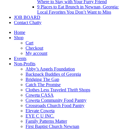
Where to Stay with Your Furry Friend
9 Places to Eat Brunch in Newnan, Georgia:
Local Favorites You Don’t Want to Miss
JOB BOARD
Contact Chatty
Home
Shop
Cart
Checkout
My account
Events
Non-Profits
Abby’s Angels Foundation
Backpack Buddies of Georgia
Bridging The Gap
Catch The Promise
Clothes Less Traveled Thrift Shops
Coweta CASA
Coweta Community Food Pantry
Crossroads Church Food Pantry
Elevate Coweta
EYE C U INC.
Family Patterns Matter
First Baptist Church Newnan