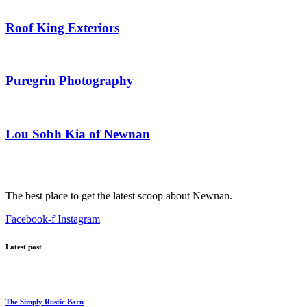
Roof King Exteriors
Puregrin Photography
Lou Sobh Kia of Newnan
The best place to get the latest scoop about Newnan.
Facebook-f
Instagram
Latest post
The Simply Rustic Barn