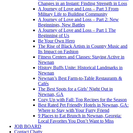
Changes in an Instant: Finding Strength in Loss
A Journey of Love and Loss – Part 3 From
Military Life to Building Community
A Journey of Love and Loss – Part 2: New
Beginnings, New Battles
A Journey of Love and Loss – Part 1 The
Beginning of Us
Be Your Own Hero
The Rise of Black Artists in Country Music and
Its Impact on Fashion
Fitness Centers and Classes: Staying Active in
Newnan
History Buffs Unite: Historical Landmarks in
Newnan
Newnan’s Best Farm-to-Table Restaurants &
Cafés
The Best Spots for a Girls’ Night Out in
Newnan, GA
Cozy Up with Fall: Top Recipes for the Season
Best Rated Pet Friendly Hotels in Newnan, GA:
Where to Stay with Your Furry Friend
9 Places to Eat Brunch in Newnan, Georgia:
Local Favorites You Don’t Want to Miss
JOB BOARD
Contact Chatty