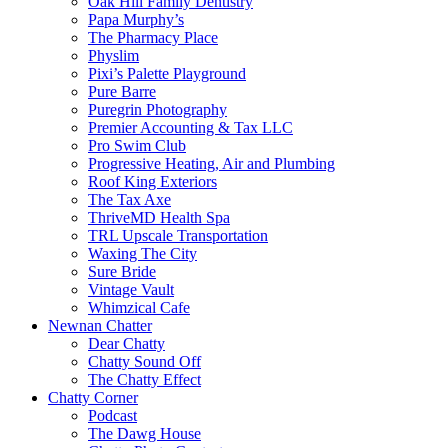
Oak Hill Family Dentistry
Papa Murphy’s
The Pharmacy Place
Physlim
Pixi’s Palette Playground
Pure Barre
Puregrin Photography
Premier Accounting & Tax LLC
Pro Swim Club
Progressive Heating, Air and Plumbing
Roof King Exteriors
The Tax Axe
ThriveMD Health Spa
TRL Upscale Transportation
Waxing The City
Sure Bride
Vintage Vault
Whimzical Cafe
Newnan Chatter
Dear Chatty
Chatty Sound Off
The Chatty Effect
Chatty Corner
Podcast
The Dawg House