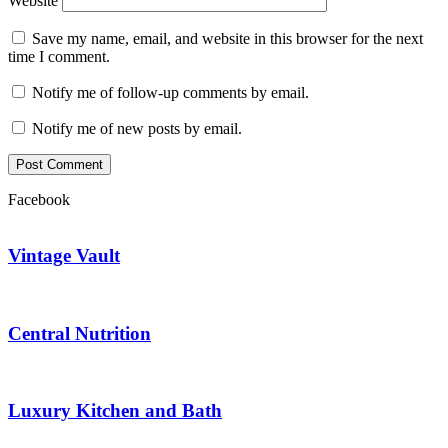
Website
Save my name, email, and website in this browser for the next
time I comment.
Notify me of follow-up comments by email.
Notify me of new posts by email.
Facebook
Vintage Vault
Central Nutrition
Luxury Kitchen and Bath