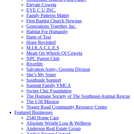
Elevate Coweta
EYE C U INC.
Family Patterns Matter
First Baptist Church Newnan
Generations Together, Inc.
Habitat For Humanity
Harts of Teal
Hope Revisited
M.I.R.A.C.L.E.S
Meals On Wheels Of Coweta
NPC Parent Club
Riverlife
Salvation Army- Georgia Divison
She’s My Sister
Southside Support
Summit Family YMCA
Swing Chic Foundation
The Humane Society of The Southeast-Animal Rescue
The I-58 Mission
Yeager Road Community Resource Center
Featured Businesses
2540 Home Care
Absolute Weight Loss & Wellness
Anderson Real Estate Group
Andy’s Frozen Custard