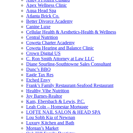
Apex Wellness Clinic
Aqua Head Spa
Atlanta Brick Co.
Better Divorce Academy
Canine Luxe
Cellular Health & Aesthetics-Health & Wellness
Central Nutrition
Coweta Charter Academy
Coweta Hearing and Balance Clinic
Crown Digital US
C. Ron Smith Attorney at Law LLC
Diane Spurling-Southtowne Sales Consultant
Dunc’s BBQ
Eagle Tax Res
Etched Envy
Frank’s Family Restaurant-Seafood Restaurant
Healthy Vibe Nutrition
Joy Barnes-Realtor
Kam, Ebersbach & Lewis, P.C.
Leah Coln – Homestar Mortgage
LOFTE NAIL SALON & HEAD SPA
Lou Sobh Kia of Newnan
Luxury Kitchen and Bath
Morgan’s Market