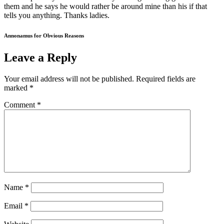
them and he says he would rather be around mine than his if that
tells you anything. Thanks ladies.
Annonamus for Obvious Reasons
Leave a Reply
Your email address will not be published.
Required fields are
marked
*
Comment
*
Name
*
Email
*