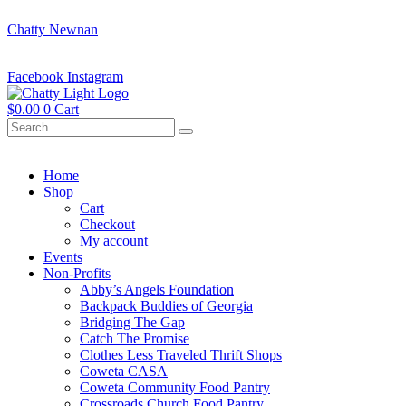
Chatty Newnan
Facebook
Instagram
$
0.00
0
Cart
Home
Shop
Cart
Checkout
My account
Events
Non-Profits
Abby’s Angels Foundation
Backpack Buddies of Georgia
Bridging The Gap
Catch The Promise
Clothes Less Traveled Thrift Shops
Coweta CASA
Coweta Community Food Pantry
Crossroads Church Food Pantry