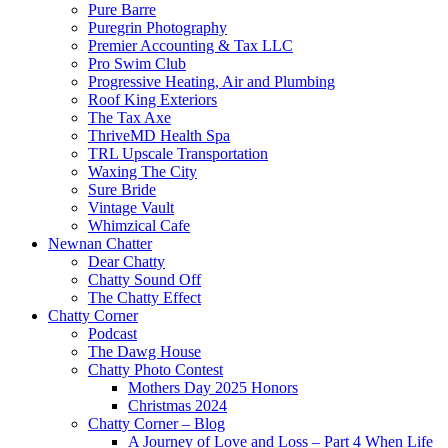
Pure Barre
Puregrin Photography
Premier Accounting & Tax LLC
Pro Swim Club
Progressive Heating, Air and Plumbing
Roof King Exteriors
The Tax Axe
ThriveMD Health Spa
TRL Upscale Transportation
Waxing The City
Sure Bride
Vintage Vault
Whimzical Cafe
Newnan Chatter
Dear Chatty
Chatty Sound Off
The Chatty Effect
Chatty Corner
Podcast
The Dawg House
Chatty Photo Contest
Mothers Day 2025 Honors
Christmas 2024
Chatty Corner – Blog
A Journey of Love and Loss – Part 4 When Life