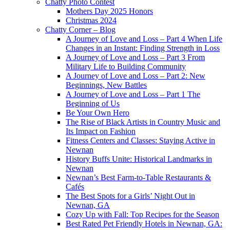
Chatty Photo Contest
Mothers Day 2025 Honors
Christmas 2024
Chatty Corner – Blog
A Journey of Love and Loss – Part 4 When Life
Changes in an Instant: Finding Strength in Loss
A Journey of Love and Loss – Part 3 From
Military Life to Building Community
A Journey of Love and Loss – Part 2: New
Beginnings, New Battles
A Journey of Love and Loss – Part 1 The
Beginning of Us
Be Your Own Hero
The Rise of Black Artists in Country Music and
Its Impact on Fashion
Fitness Centers and Classes: Staying Active in
Newnan
History Buffs Unite: Historical Landmarks in
Newnan
Newnan’s Best Farm-to-Table Restaurants &
Cafés
The Best Spots for a Girls’ Night Out in
Newnan, GA
Cozy Up with Fall: Top Recipes for the Season
Best Rated Pet Friendly Hotels in Newnan, GA: