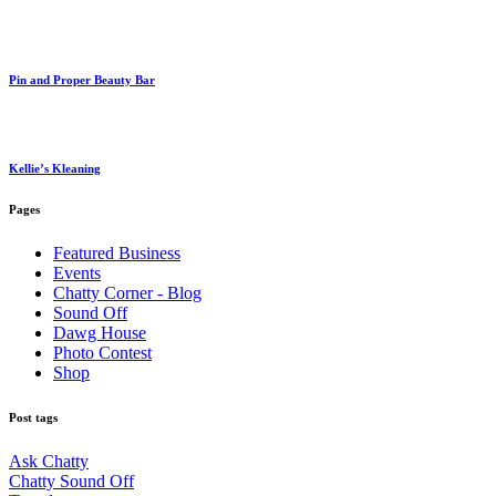
Pin and Proper Beauty Bar
Kellie’s Kleaning
Pages
Featured Business
Events
Chatty Corner - Blog
Sound Off
Dawg House
Photo Contest
Shop
Post tags
Ask Chatty
Chatty Sound Off