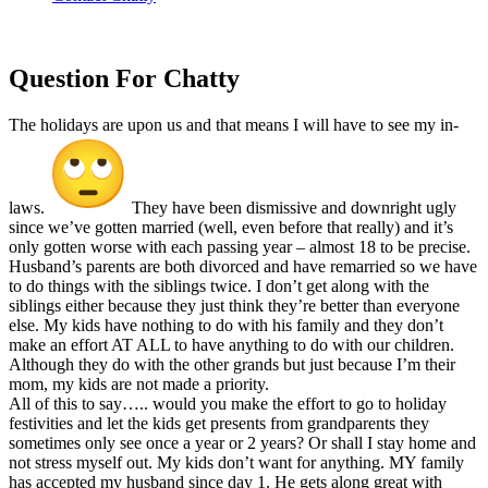
Question For
Chatty
The holidays are upon us and that means I will have to see my in-
laws.
They have been dismissive and downright ugly
since we’ve gotten married (well, even before that really) and it’s
only gotten worse with each passing year – almost 18 to be precise.
Husband’s parents are both divorced and have remarried so we have
to do things with the siblings twice. I don’t get along with the
siblings either because they just think they’re better than everyone
else. My kids have nothing to do with his family and they don’t
make an effort AT ALL to have anything to do with our children.
Although they do with the other grands but just because I’m their
mom, my kids are not made a priority.
All of this to say….. would you make the effort to go to holiday
festivities and let the kids get presents from grandparents they
sometimes only see once a year or 2 years? Or shall I stay home and
not stress myself out. My kids don’t want for anything. MY family
has accepted my husband since day 1. He gets along great with