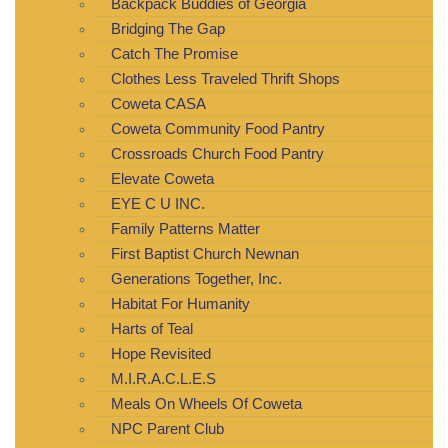
Backpack Buddies of Georgia
Bridging The Gap
Catch The Promise
Clothes Less Traveled Thrift Shops
Coweta CASA
Coweta Community Food Pantry
Crossroads Church Food Pantry
Elevate Coweta
EYE C U INC.
Family Patterns Matter
First Baptist Church Newnan
Generations Together, Inc.
Habitat For Humanity
Harts of Teal
Hope Revisited
M.I.R.A.C.L.E.S
Meals On Wheels Of Coweta
NPC Parent Club