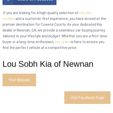
.If you are looking for a high-quality selection of
new Kia
models
and a customer-first experience, you have arrived at the
premier destination for Coweta County. As your dedicated Kia
dealer in Newnan, GA, we provide a seamless car-buying journey
tailored to your lifestyle and budget. Whether you are a first-time
buyer or a long-time enthusiast,
our team
is here to ensure you
find the perfect vehicle at a competitive price.
Lou Sobh Kia of Newnan
Visit Website
Visit Facebook Page