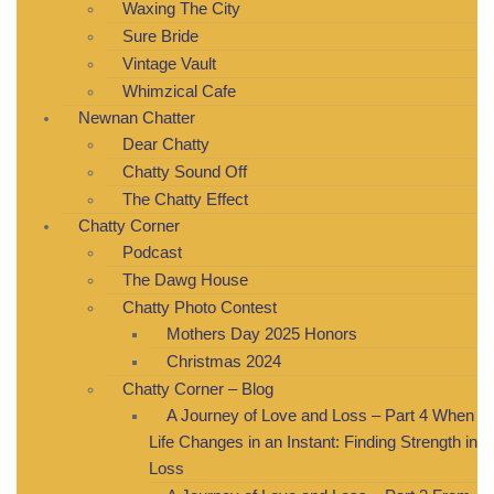
Waxing The City
Sure Bride
Vintage Vault
Whimzical Cafe
Newnan Chatter
Dear Chatty
Chatty Sound Off
The Chatty Effect
Chatty Corner
Podcast
The Dawg House
Chatty Photo Contest
Mothers Day 2025 Honors
Christmas 2024
Chatty Corner – Blog
A Journey of Love and Loss – Part 4 When
Life Changes in an Instant: Finding Strength in
Loss