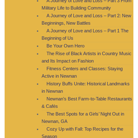
A Journey of Love and Loss – Part 3 From
Military Life to Building Community
A Journey of Love and Loss – Part 2: New
Beginnings, New Battles
A Journey of Love and Loss – Part 1 The
Beginning of Us
Be Your Own Hero
The Rise of Black Artists in Country Music
and Its Impact on Fashion
Fitness Centers and Classes: Staying
Active in Newnan
History Buffs Unite: Historical Landmarks
in Newnan
Newnan’s Best Farm-to-Table Restaurants
& Cafés
The Best Spots for a Girls’ Night Out in
Newnan, GA
Cozy Up with Fall: Top Recipes for the
Season