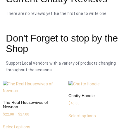
There are no reviews yet. Be the first one to write one.
Don't Forget to stop by the
Shop
Support Local Vendors with a variety of products changing
throughout the seasons.
Chatty Hoodie
The Real Housewives of
$
45.00
Newnan
$
22.00
–
$
27.00
Select options
Select options