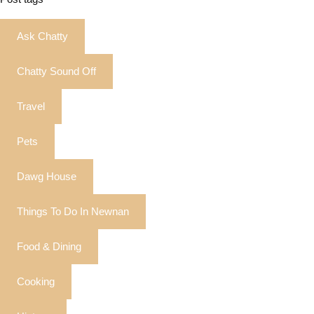
Ask Chatty
Chatty Sound Off
Travel
Pets
Dawg House
Things To Do In Newnan
Food & Dining
Cooking