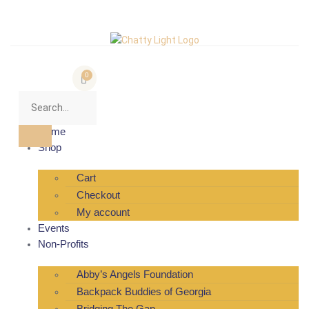
0
Home
Shop
Cart
Checkout
My account
Events
Non-Profits
Abby’s Angels Foundation
Backpack Buddies of Georgia
Bridging The Gap