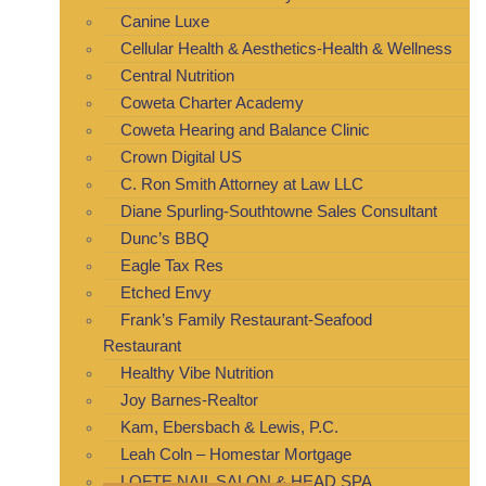
Canine Luxe
Cellular Health & Aesthetics-Health & Wellness
Central Nutrition
Coweta Charter Academy
Coweta Hearing and Balance Clinic
Crown Digital US
C. Ron Smith Attorney at Law LLC
Diane Spurling-Southtowne Sales Consultant
Dunc’s BBQ
Eagle Tax Res
Etched Envy
Frank’s Family Restaurant-Seafood
Restaurant
Healthy Vibe Nutrition
Joy Barnes-Realtor
Kam, Ebersbach & Lewis, P.C.
Leah Coln – Homestar Mortgage
LOFTE NAIL SALON & HEAD SPA