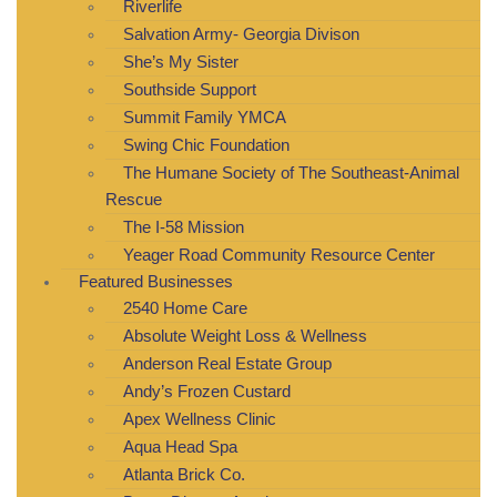
Riverlife
Salvation Army- Georgia Divison
She’s My Sister
Southside Support
Summit Family YMCA
Swing Chic Foundation
The Humane Society of The Southeast-Animal
Rescue
The I-58 Mission
Yeager Road Community Resource Center
Featured Businesses
2540 Home Care
Absolute Weight Loss & Wellness
Anderson Real Estate Group
Andy’s Frozen Custard
Apex Wellness Clinic
Aqua Head Spa
Atlanta Brick Co.