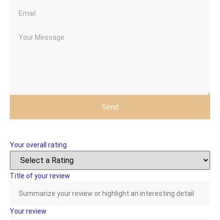
Send
Your overall rating
Title of your review
Your review