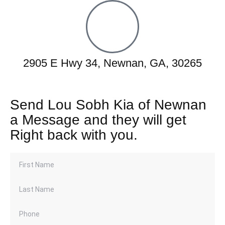
2905 E Hwy 34, Newnan, GA, 30265
Send Lou Sobh Kia of Newnan
a Message and they will get
Right back with you.