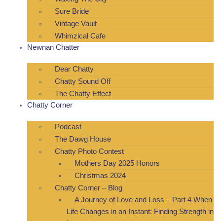
Sure Bride
Vintage Vault
Whimzical Cafe
Newnan Chatter
Dear Chatty
Chatty Sound Off
The Chatty Effect
Chatty Corner
Podcast
The Dawg House
Chatty Photo Contest
Mothers Day 2025 Honors
Christmas 2024
Chatty Corner – Blog
A Journey of Love and Loss – Part 4 When
Life Changes in an Instant: Finding Strength in