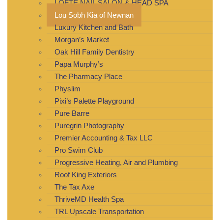
LOFTE NAIL SALON & HEAD SPA
Lou Sobh Kia of Newnan
Luxury Kitchen and Bath
Morgan’s Market
Oak Hill Family Dentistry
Papa Murphy’s
The Pharmacy Place
Physlim
Pixi’s Palette Playground
Pure Barre
Puregrin Photography
Premier Accounting & Tax LLC
Pro Swim Club
Progressive Heating, Air and Plumbing
Roof King Exteriors
The Tax Axe
ThriveMD Health Spa
TRL Upscale Transportation