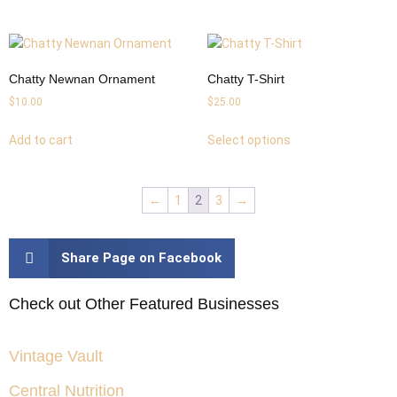
Chatty Newnan Ornament
Chatty T-Shirt
$
10.00
$
25.00
Add to cart
Select options
←
1
2
3
→
Share Page on Facebook
Check out Other Featured Businesses
Vintage Vault
Central Nutrition