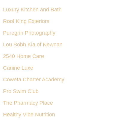
Luxury Kitchen and Bath
Roof King Exteriors
Puregrin Photography
Lou Sobh Kia of Newnan
2540 Home Care
Canine Luxe
Coweta Charter Academy
Pro Swim Club
The Pharmacy Place
Healthy Vibe Nutrition