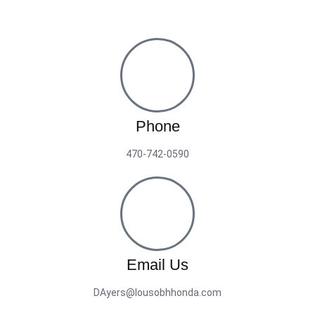
Phone
470-742-0590
Email Us
DAyers@lousobhhonda.com