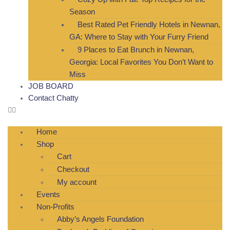
Season
Best Rated Pet Friendly Hotels in Newnan,
GA: Where to Stay with Your Furry Friend
9 Places to Eat Brunch in Newnan,
Georgia: Local Favorites You Don’t Want to
Miss
JOB BOARD
Contact Chatty
Home
Shop
Cart
Checkout
My account
Events
Non-Profits
Abby’s Angels Foundation