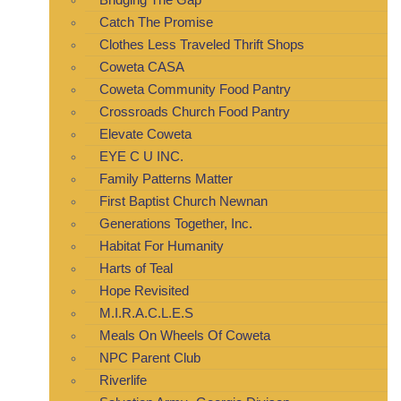
Catch The Promise
Clothes Less Traveled Thrift Shops
Coweta CASA
Coweta Community Food Pantry
Crossroads Church Food Pantry
Elevate Coweta
EYE C U INC.
Family Patterns Matter
First Baptist Church Newnan
Generations Together, Inc.
Habitat For Humanity
Harts of Teal
Hope Revisited
M.I.R.A.C.L.E.S
Meals On Wheels Of Coweta
NPC Parent Club
Riverlife