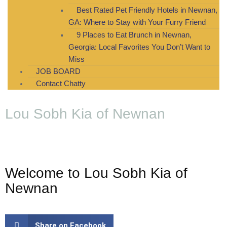
Best Rated Pet Friendly Hotels in Newnan,
GA: Where to Stay with Your Furry Friend
9 Places to Eat Brunch in Newnan,
Georgia: Local Favorites You Don’t Want to
Miss
JOB BOARD
Contact Chatty
Lou Sobh Kia of Newnan
Welcome to Lou Sobh Kia of
Newnan
Share on Facebook