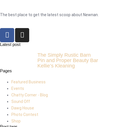
The best place to get the latest scoop about Newnan.
Latest post
The Simply Rustic Barn
Pin and Proper Beauty Bar
Kellie’s Kleaning
Pages
Featured Business
Events
Chatty Corner - Blog
Sound Off
Dawg House
Photo Contest
Shop
Post tags