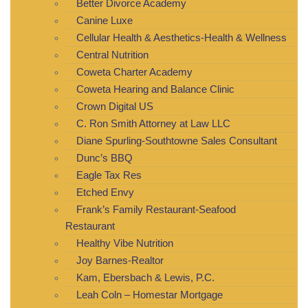
Better Divorce Academy
Canine Luxe
Cellular Health & Aesthetics-Health & Wellness
Central Nutrition
Coweta Charter Academy
Coweta Hearing and Balance Clinic
Crown Digital US
C. Ron Smith Attorney at Law LLC
Diane Spurling-Southtowne Sales Consultant
Dunc’s BBQ
Eagle Tax Res
Etched Envy
Frank’s Family Restaurant-Seafood
Restaurant
Healthy Vibe Nutrition
Joy Barnes-Realtor
Kam, Ebersbach & Lewis, P.C.
Leah Coln – Homestar Mortgage