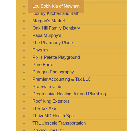
Lou Sobh Kia of Newnan
Luxury Kitchen and Bath
Morgan’s Market
Oak Hill Family Dentistry
Papa Murphy’s
The Pharmacy Place
Physlim
Pixi’s Palette Playground
Pure Barre
Puregrin Photography
Premier Accounting & Tax LLC
Pro Swim Club
Progressive Heating, Air and Plumbing
Roof King Exteriors
The Tax Axe
ThriveMD Health Spa
TRL Upscale Transportation
Waxing The City