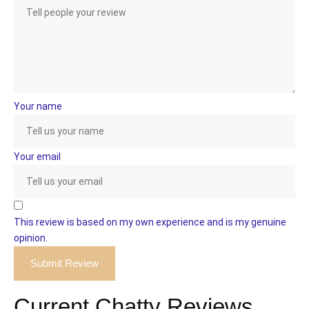
Your name
Your email
This review is based on my own experience and is my genuine
opinion.
Submit Review
Current Chatty Reviews