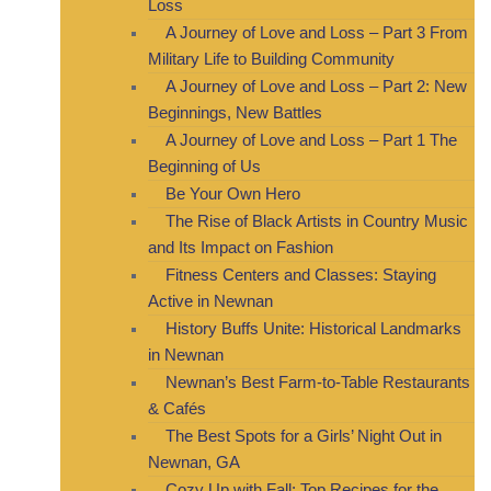
Loss
A Journey of Love and Loss – Part 3 From
Military Life to Building Community
A Journey of Love and Loss – Part 2: New
Beginnings, New Battles
A Journey of Love and Loss – Part 1 The
Beginning of Us
Be Your Own Hero
The Rise of Black Artists in Country Music
and Its Impact on Fashion
Fitness Centers and Classes: Staying
Active in Newnan
History Buffs Unite: Historical Landmarks
in Newnan
Newnan’s Best Farm-to-Table Restaurants
& Cafés
The Best Spots for a Girls’ Night Out in
Newnan, GA
Cozy Up with Fall: Top Recipes for the