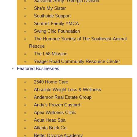
Salvation Army- Georgia Divison
She’s My Sister
Southside Support
Summit Family YMCA
Swing Chic Foundation
The Humane Society of The Southeast-Animal
Rescue
The I-58 Mission
Yeager Road Community Resource Center
Featured Businesses
2540 Home Care
Absolute Weight Loss & Wellness
Anderson Real Estate Group
Andy’s Frozen Custard
Apex Wellness Clinic
Aqua Head Spa
Atlanta Brick Co.
Better Divorce Academy