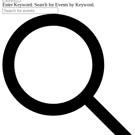
Enter Keyword. Search for Events by Keyword.