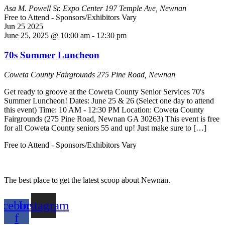
Asa M. Powell Sr. Expo Center
197 Temple Ave, Newnan
Free to Attend - Sponsors/Exhibitors Vary
Jun
25
2025
June 25, 2025 @ 10:00 am
-
12:30 pm
70s Summer Luncheon
Coweta County Fairgrounds
275 Pine Road, Newnan
Get ready to groove at the Coweta County Senior Services 70's
Summer Luncheon! Dates: June 25 & 26 (Select one day to attend
this event) Time: 10 AM - 12:30 PM Location: Coweta County
Fairgrounds (275 Pine Road, Newnan GA 30263) This event is free
for all Coweta County seniors 55 and up! Just make sure to […]
Free to Attend - Sponsors/Exhibitors Vary
The best place to get the latest scoop about Newnan.
acebook-
Instagram
f