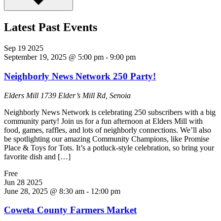
Latest Past Events
Sep
19
2025
September 19, 2025 @ 5:00 pm
-
9:00 pm
Neighborly News Network 250 Party!
Elders Mill
1739 Elder’s Mill Rd, Senoia
Neighborly News Network is celebrating 250 subscribers with a big
community party! Join us for a fun afternoon at Elders Mill with
food, games, raffles, and lots of neighborly connections. We’ll also
be spotlighting our amazing Community Champions, like Promise
Place & Toys for Tots. It’s a potluck-style celebration, so bring your
favorite dish and […]
Free
Jun
28
2025
June 28, 2025 @ 8:30 am
-
12:00 pm
Coweta County Farmers Market