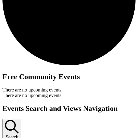
Free Community Events
There are no upcoming events.
There are no upcoming events.
Events Search and Views Navigation
Search