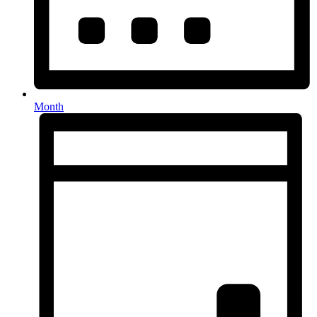
Month