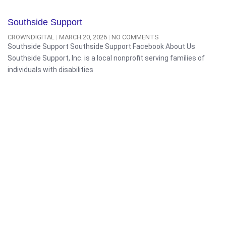
Southside Support
CROWNDIGITAL
MARCH 20, 2026
NO COMMENTS
Southside Support Southside Support Facebook About Us
Southside Support, Inc. is a local nonprofit serving families of
individuals with disabilities