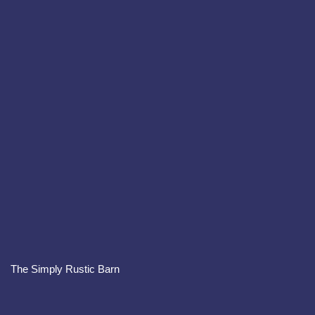
The Simply Rustic Barn