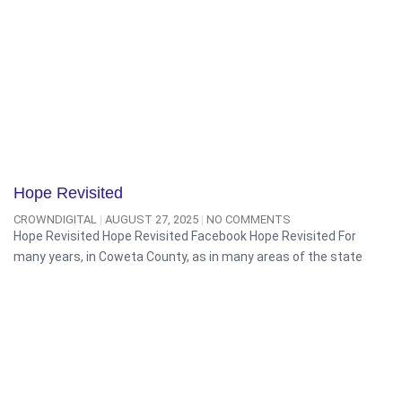
Hope Revisited
CROWNDIGITAL
AUGUST 27, 2025
NO COMMENTS
Hope Revisited Hope Revisited Facebook Hope Revisited For
many years, in Coweta County, as in many areas of the state