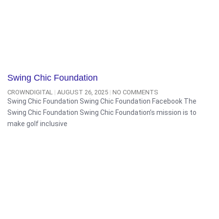
Swing Chic Foundation
CROWNDIGITAL
AUGUST 26, 2025
NO COMMENTS
Swing Chic Foundation Swing Chic Foundation Facebook The
Swing Chic Foundation Swing Chic Foundation’s mission is to
make golf inclusive