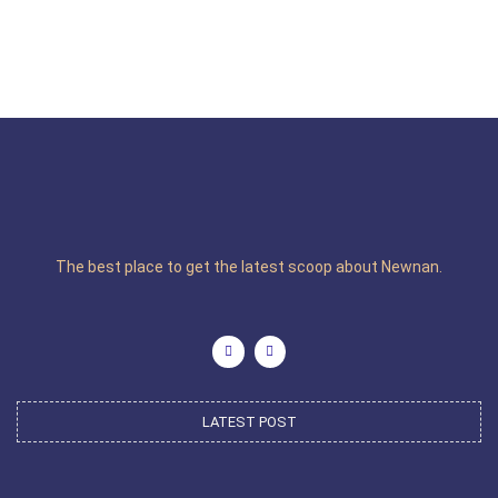
The best place to get the latest scoop about Newnan.
LATEST POST