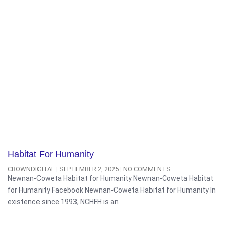
Habitat For Humanity
CROWNDIGITAL
SEPTEMBER 2, 2025
NO COMMENTS
Newnan-Coweta Habitat for Humanity Newnan-Coweta Habitat
for Humanity Facebook Newnan-Coweta Habitat for Humanity In
existence since 1993, NCHFH is an