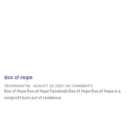
Box of Hope
CROWNDIGITAL
AUGUST 29, 2025
NO COMMENTS
Box of Hope Box of Hope Facebook Box of Hope Box of Hope is a
nonprofit born out of resilience,