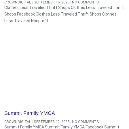
CROWNDIGITAL
SEPTEMBER 15, 2025
NO COMMENTS
Clothes Less Traveled Thrift Shops Clothes Less Traveled Thrift
Shops Facebook Clothes Less Traveled Thrift Shops Clothes
Less Traveled Nonprofit
Summit Family YMCA
CROWNDIGITAL
SEPTEMBER 12, 2025
NO COMMENTS
Summit Family YMCA Summit Family YMCA Facebook Summit