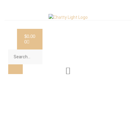
$
0.00
0
Category: Non-Profit