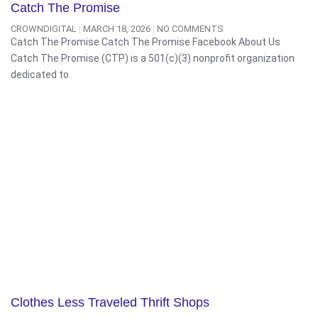
Catch The Promise
CROWNDIGITAL
MARCH 18, 2026
NO COMMENTS
Catch The Promise Catch The Promise Facebook About Us
Catch The Promise (CTP) is a 501(c)(3) nonprofit organization
dedicated to
Clothes Less Traveled Thrift Shops