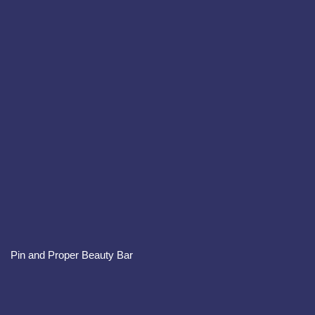
Pin and Proper Beauty Bar