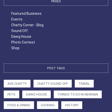
PAGES
Featured Business
Events
Chatty Corner - Blog
Sound Off
Dawg House
Photo Contest
Shop
POST TAGS
ASK CHATTY
CHATTY SOUND OFF
TRAVEL
PETS
DAWG HOUSE
THINGS TO DO IN NEWNAN
FOOD & DINING
COOKING
HISTORY