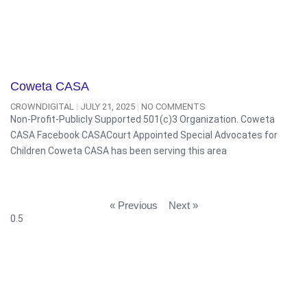
Coweta CASA
CROWNDIGITAL
JULY 21, 2025
NO COMMENTS
Non-Profit-Publicly Supported 501(c)3 Organization. Coweta
CASA Facebook CASACourt Appointed Special Advocates for
Children Coweta CASA has been serving this area
« Previous
Next »