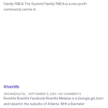
Family YMCA The Summit Family YMCA is a non-profit
community center in
Riverlife
CROWNDIGITAL
SEPTEMBER 9, 2025
NO COMMENTS
Riverlife Riverlife Facebook Riverlife Melanie is a Georgia girl, born
and raised in the suburbs of Atlanta. With a Bachelor