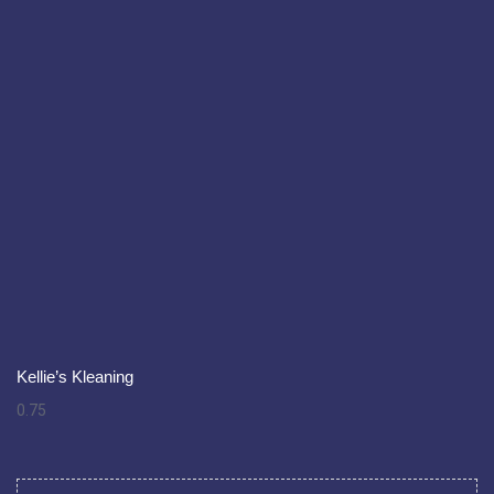
Kellie’s Kleaning